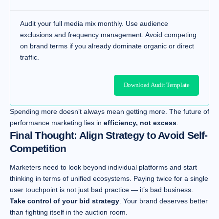
Audit your full media mix monthly. Use audience
exclusions and frequency management. Avoid competing
on brand terms if you already dominate organic or direct
traffic.
Download Audit Template
Spending more doesn’t always mean getting more. The future of
performance marketing lies in
efficiency, not excess
.
Final Thought: Align Strategy to Avoid Self-
Competition
Marketers need to look beyond individual platforms and start
thinking in terms of unified ecosystems. Paying twice for a single
user touchpoint is not just bad practice — it’s bad business.
Take control of your bid strategy
. Your brand deserves better
than fighting itself in the auction room.