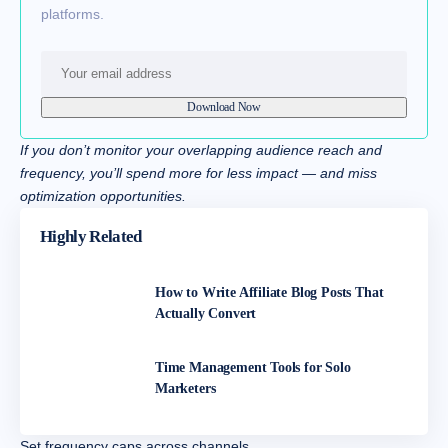
platforms.
If you don’t monitor your overlapping audience reach and
frequency, you’ll spend more for less impact — and miss
optimization opportunities.
Highly Related
How to Write Affiliate Blog Posts That
Actually Convert
Time Management Tools for Solo
Marketers
Set frequency caps across channels