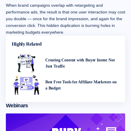
When brand campaigns overlap with retargeting and
performance ads, the result is that one user interaction may cost
you double — once for the brand impression, and again for the
conversion click. This hidden duplication is burning holes in
marketing budgets everywhere.
Highly Related
Creating Content with Buyer Intent Not
Just Traffic
Best Free Tools for Affiliate Marketers on
a Budget
Webinars