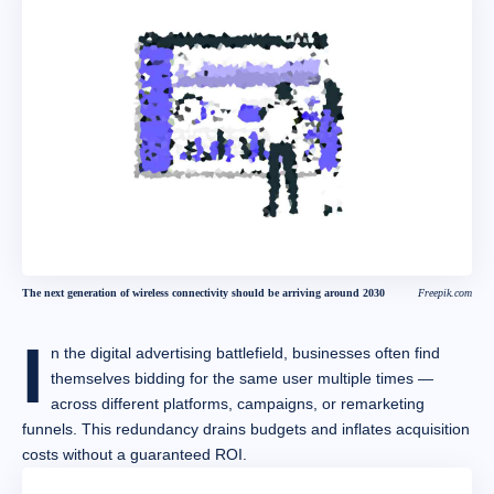
The next generation of wireless connectivity should be arriving around 2030
Freepik.com
I
n the digital advertising battlefield, businesses often find
themselves bidding for the same user multiple times —
across different platforms, campaigns, or remarketing
funnels. This redundancy drains budgets and inflates acquisition
costs without a guaranteed ROI.