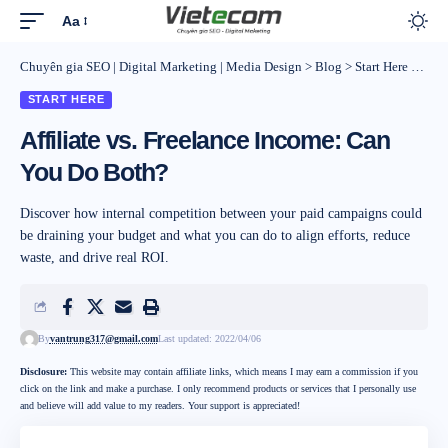
Aa
Chuyên gia SEO | Digital Marketing | Media Design
>
Blog
>
Start Here
>
Affi
START HERE
Affiliate vs. Freelance Income: Can
You Do Both?
Discover how internal competition between your paid campaigns could
be draining your budget and what you can do to align efforts, reduce
waste, and drive real ROI.
By
vantrung317@gmail.com
Last updated: 2022/04/06
Disclosure:
This website may contain affiliate links, which means I may earn a commission if you
click on the link and make a purchase. I only recommend products or services that I personally use
and believe will add value to my readers. Your support is appreciated!