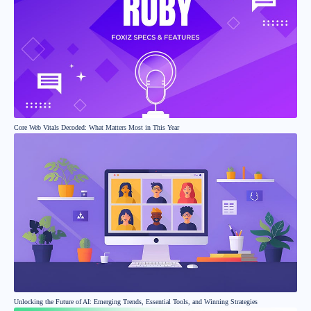
Core Web Vitals Decoded: What Matters Most in This Year
Unlocking the Future of AI: Emerging Trends, Essential Tools, and Winning Strategies