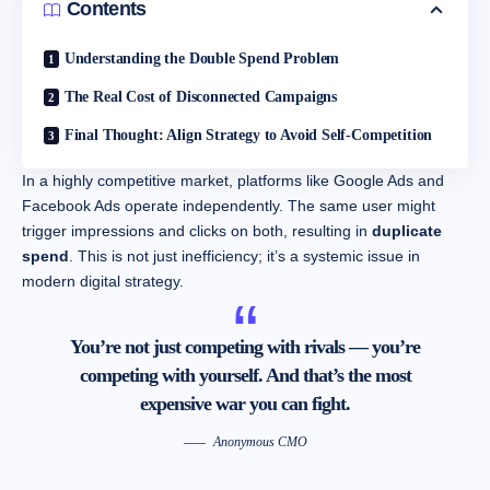
Contents
Understanding the Double Spend Problem
The Real Cost of Disconnected Campaigns
Final Thought: Align Strategy to Avoid Self-Competition
In a highly competitive market, platforms like Google Ads and
Facebook Ads operate independently. The same user might
trigger impressions and clicks on both, resulting in
duplicate
spend
. This is not just inefficiency; it’s a systemic issue in
modern digital strategy.
You’re not just competing with rivals — you’re
competing with yourself. And that’s the most
expensive war you can fight.
Anonymous CMO