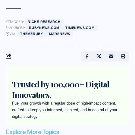
TAGGED:
NICHE RESEARCH
SOURCES:
RUBYNEWS.COM
TIMENEWS.COM
VIA:
THEMERUBY
MARSNEWS
Trusted by 100,000+ Digital
Innovators.
Fuel your growth with a regular dose of high-impact content,
crafted to keep you informed, inspired, and in control of your
digital strategy.
Explore More Topics