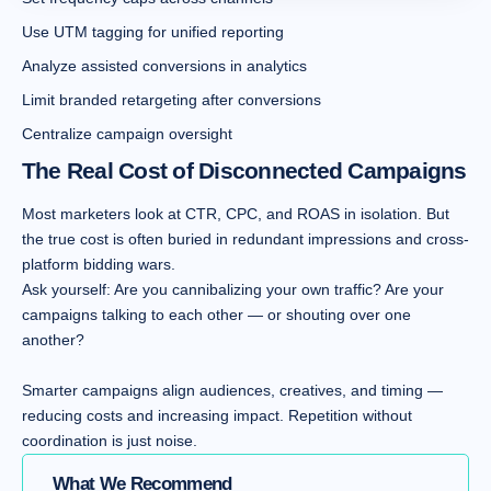
Use UTM tagging for unified reporting
Analyze assisted conversions in analytics
Limit branded retargeting after conversions
Centralize campaign oversight
The Real Cost of Disconnected Campaigns
Most marketers look at CTR, CPC, and ROAS in isolation. But
the true cost is often buried in redundant impressions and cross-
platform bidding wars.
Ask yourself: Are you cannibalizing your own traffic? Are your
campaigns talking to each other — or shouting over one
another?
Smarter campaigns align audiences, creatives, and timing —
reducing costs and increasing impact. Repetition without
coordination is just noise.
What We Recommend