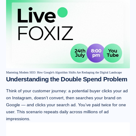
Mastering Modern SEO: How Google’s Algorithm Shifts Are Reshaping the Digital Landscape
Understanding the Double Spend Problem
Think of your customer journey: a potential buyer clicks your ad
on Instagram, doesn’t convert, then searches your brand on
Google — and clicks your search ad. You’ve paid twice for one
user. This scenario repeats daily across millions of ad
impressions.