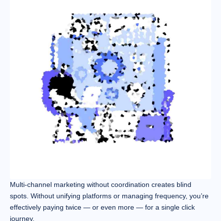
Multi-channel marketing without coordination creates blind
spots. Without unifying platforms or managing frequency, you’re
effectively paying twice — or even more — for a single click
journey.