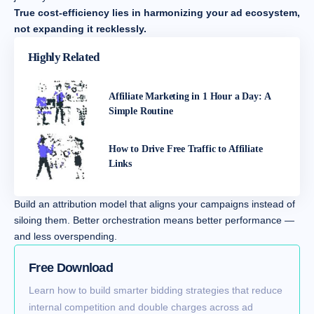
True cost-efficiency lies in harmonizing your ad ecosystem,
not expanding it recklessly.
Highly Related
Affiliate Marketing in 1 Hour a Day: A
Simple Routine
How to Drive Free Traffic to Affiliate
Links
Build an attribution model that aligns your campaigns instead of
siloing them. Better orchestration means better performance —
and less overspending.
Free Download
Learn how to build smarter bidding strategies that reduce
internal competition and double charges across ad