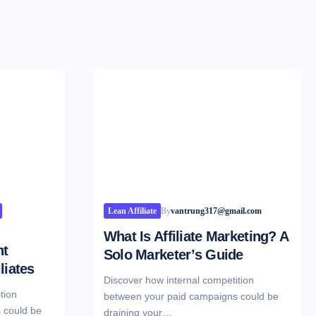
Lean Affiliate
By
vantrung317@gmail.com
What Is Affiliate Marketing? A
nt
Solo Marketer’s Guide
liates
Discover how internal competition
tion
between your paid campaigns could be
 could be
draining your…