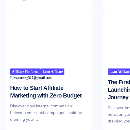
Affiliate Platforms
Lean Affiliate
Lean Affiliate
By
vantrung317@gmail.com
The Firs
How to Start Affiliate
Launchin
Marketing with Zero Budget
Journey
Discover how internal competition
Discover ho
between your paid campaigns could be
between you
draining your…
draining yo