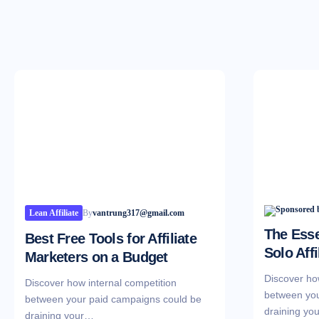
Lean Affiliate
By
vantrung317@gmail.com
The Esse
Best Free Tools for Affiliate
Solo Affi
Marketers on a Budget
Discover ho
Discover how internal competition
between you
between your paid campaigns could be
draining yo
draining your…