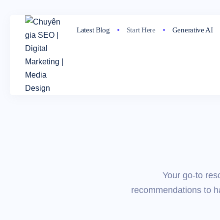
Latest Blog
Start Here
Generative AI
Your go-to res
recommendations to har