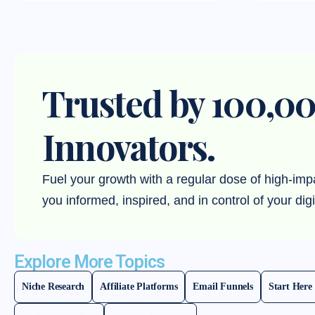
Trusted by 100,00
Innovators.
Fuel your growth with a regular dose of high-imp
you informed, inspired, and in control of your digi
Explore More Topics
Niche Research
Affiliate Platforms
Email Funnels
Start Here