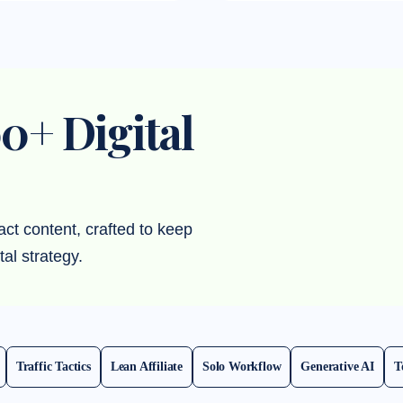
0+ Digital
act content, crafted to keep
tal strategy.
Traffic Tactics
Lean Affiliate
Solo Workflow
Generative AI
T