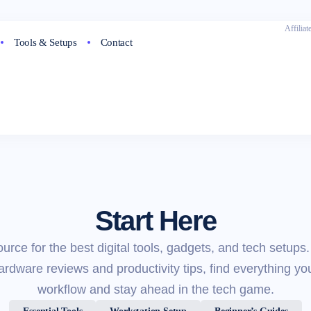
Affilia
Tools & Setups
Contact
Start Here
ource for the best digital tools, gadgets, and tech setups
dware reviews and productivity tips, find everything yo
workflow and stay ahead in the tech game.