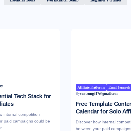
Essential Tools
Workstation Setup
Beginner’s Guides
Affiliate Platforms
Email Funnels
By
vantrung317@gmail.com
ntial Tech Stack for
liates
Free Template Conte
Calendar for Solo Affi
w internal competition
r paid campaigns could be
Discover how internal competi
ur…
between your paid campaigns