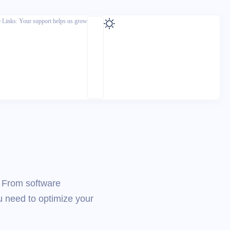
te Links: Your support helps us grow
. From software
u need to optimize your