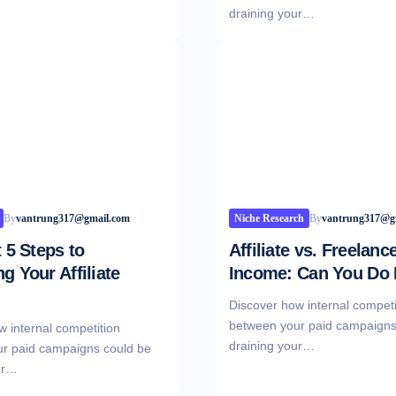
draining your…
By
vantrung317@gmail.com
Niche Research
By
vantrung317@g
t 5 Steps to
Affiliate vs. Freelanc
g Your Affiliate
Income: Can You Do
Discover how internal competi
between your paid campaigns
w internal competition
draining your…
r paid campaigns could be
ur…