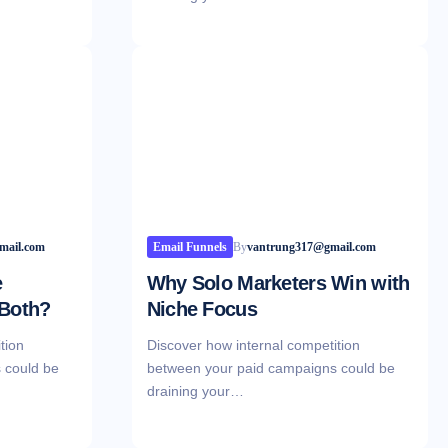
mail.com
Email Funnels
By
vantrung317@gmail.com
e
Why Solo Marketers Win with
 Both?
Niche Focus
tion
Discover how internal competition
 could be
between your paid campaigns could be
draining your…