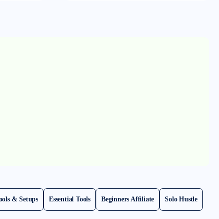
ools & Setups
Essential Tools
Beginners Affiliate
Solo Hustle